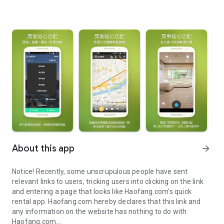
About this app
arrow_forward
Notice! Recently, some unscrupulous people have sent
relevant links to users, tricking users into clicking on the link
and entering a page that looks like Haofang.com’s quick
rental app. Haofang.com hereby declares that this link and
any information on the website has nothing to do with
Haofang.com.