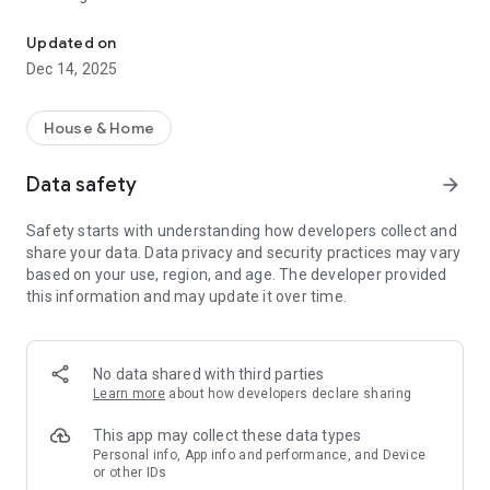
Whether you want the landlord to publish or the tenant to rent, "g
Haofang.com reminds! If users need to download the app,
Updated on
please go to the Apple App Store or Google Play and enter
Dec 14, 2025
keywords to search for "Haofang.com Quick Rent". Do not
click on unknown URLs to avoid damage to your rights. If you
have any relevant questions, please feel free to contact
House & Home
Haofang.com customer service (02) 412-8668
--
Data safety
arrow_forward
【I am a tenant】
Safety starts with understanding how developers collect and
●"Rental search" allows you to use "hand drawing" or "shake
share your data. Data privacy and security practices may vary
your phone" to find a good house
based on your use, region, and age. The developer provided
●"My Collection" synchronizes good rental items with you in
this information and may update it over time.
the cloud
● Living environment + street view mode + route guidance +
nearby traffic query function to capture the environment
first!
No data shared with third parties
Learn more
about how developers declare sharing
【I am the landlord】
●"Snap and publish" take photos of the rental items with your
This app may collect these data types
mobile phone and publish them immediately
Personal info, App info and performance, and Device
or other IDs
●"Landlord Management" manages rent anytime and