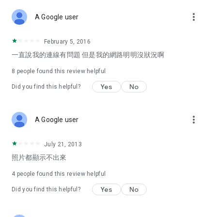
more_vert
A Google user
February 5, 2016
一直說我的連線有問題 但是我的網路明明沒狀況啊
8
people found this review helpful
Yes
No
Did you find this helpful?
more_vert
A Google user
July 21, 2013
照片都顯示不出來
4
people found this review helpful
Yes
No
Did you find this helpful?