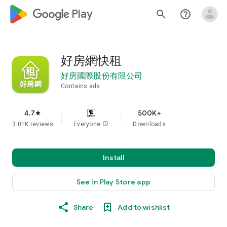
google_logo Play
search
help_outline
好房網快租
好房國際股份有限公司
Contains ads
4.7
500K+
star
3.01K reviews
Everyone
info
Downloads
Install
See in Play Store app
Share
Add to wishlist