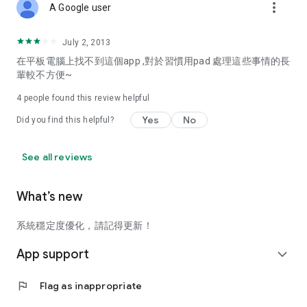
more_vert
A Google user
July 2, 2013
在平板電腦上找不到這個app ,對於習慣用pad 處理這些事情的長
輩較不方便~
4
people found this review helpful
Yes
No
Did you find this helpful?
See all reviews
What’s new
系統穩定度優化，請記得更新！
App support
expand_more
flag
Flag as inappropriate