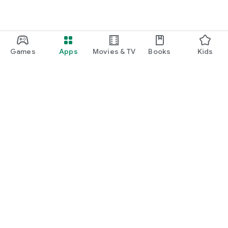
Games
Apps
Movies & TV
Books
Kids
Google Play
Play Pass
Play Points
Gift cards
Redeem
Refund policy